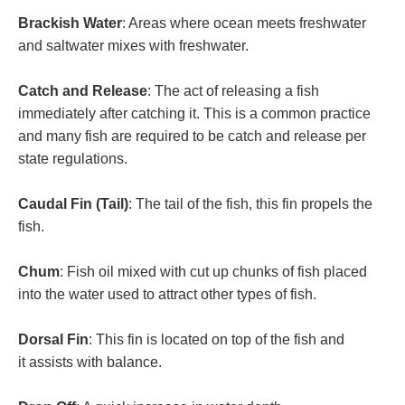
Brackish Water
: Areas where ocean meets freshwater
and saltwater mixes with freshwater.
Catch and Release
: The act of releasing a fish
immediately after catching it. This is a common practice
and many fish are required to be catch and release per
state regulations.
Caudal Fin (Tail)
: The tail of the fish, this fin propels the
fish.
Chum
: Fish oil mixed with cut up chunks of fish placed
into the water used to attract other types of fish.
Dorsal Fin
: This fin is located on top of the fish and
it assists with balance.