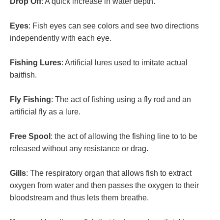
Drop Off
: A quick increase in water depth.
Eyes
: Fish eyes can see colors and see two directions
independently with each eye.
Fishing Lures
: Artificial lures used to imitate actual
baitfish.
Fly Fishing
: The act of fishing using a fly rod and an
artificial fly as a lure.
Free Spool
: the act of allowing the fishing line to to be
released without any resistance or drag.
Gills
: The respiratory organ that allows fish to extract
oxygen from water and then passes the oxygen to their
bloodstream and thus lets them breathe.