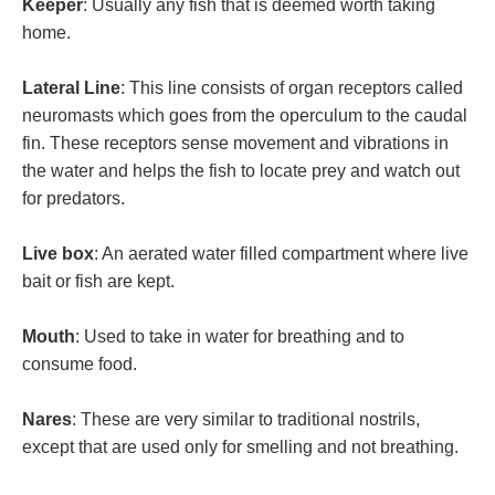
Keeper
: Usually any fish that is deemed worth taking
home.
Lateral Line
: This line consists of organ receptors called
neuromasts which goes from the operculum to the caudal
fin. These receptors sense movement and vibrations in
the water and helps the fish to locate prey and watch out
for predators.
Live box
: An aerated water filled compartment where live
bait or fish are kept.
Mouth
: Used to take in water for breathing and to
consume food.
Nares
: These are very similar to traditional nostrils,
except that are used only for smelling and not breathing.