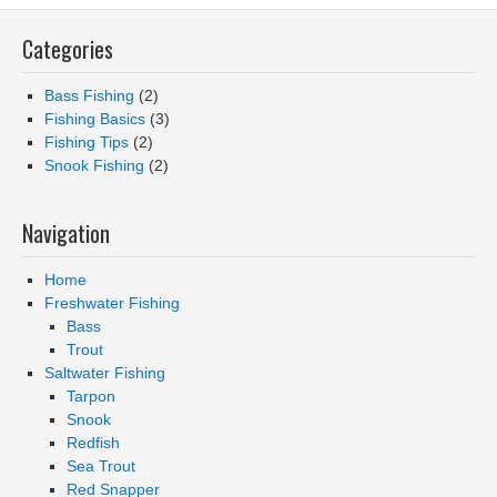
Categories
Bass Fishing
(2)
Fishing Basics
(3)
Fishing Tips
(2)
Snook Fishing
(2)
Navigation
Home
Freshwater Fishing
Bass
Trout
Saltwater Fishing
Tarpon
Snook
Redfish
Sea Trout
Red Snapper