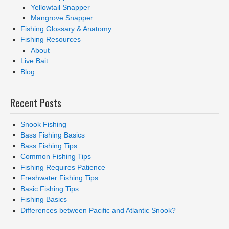
Yellowtail Snapper
Mangrove Snapper
Fishing Glossary & Anatomy
Fishing Resources
About
Live Bait
Blog
Recent Posts
Snook Fishing
Bass Fishing Basics
Bass Fishing Tips
Common Fishing Tips
Fishing Requires Patience
Freshwater Fishing Tips
Basic Fishing Tips
Fishing Basics
Differences between Pacific and Atlantic Snook?