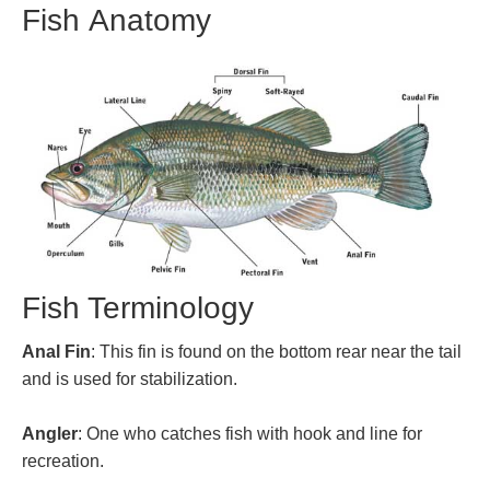
Fish Anatomy
Fish Terminology
Anal Fin
: This fin is found on the bottom rear near the tail
and is used for stabilization.
Angler
: One who catches fish with hook and line for
recreation.