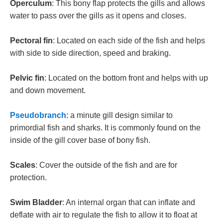
Operculum
: This bony flap protects the gills and allows
water to pass over the gills as it opens and closes.
Pectoral fin
: Located on each side of the fish and helps
with side to side direction, speed and braking.
Pelvic fin
: Located on the bottom front and helps with up
and down movement.
Pseudobranch
: a minute gill design similar to
primordial fish and sharks. It is commonly found on the
inside of the gill cover base of bony fish.
Scales
: Cover the outside of the fish and are for
protection.
Swim Bladder
: An internal organ that can inflate and
deflate with air to regulate the fish to allow it to float at