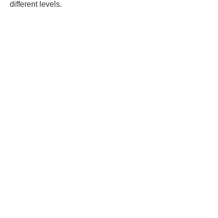
different levels.