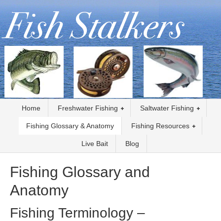
Home
Freshwater Fishing
Saltwater Fishing
Fishing Glossary & Anatomy
Fishing Resources
Live Bait
Blog
Fishing Glossary and
Anatomy
Fishing Terminology –