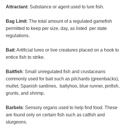
Attractant
: Substance or agent used to lure fish.
Bag Limit
: The total amount of a regulated gamefish
permitted to keep per size, day, as listed per state
regulations.
Bait
: Artificial lures or live creatures placed on a hook to
entice fish to strike.
Baitfish
: Small unregulated fish and crustaceans
commonly used for bait such as pilchards (greenbacks),
mullet, Spanish sardines, ballyhoo, blue runner, pinfish,
grunts, and shrimp.
Barbels
: Sensory organs used to help find food. These
are found only on certain fish such as catfish and
sturgeons.