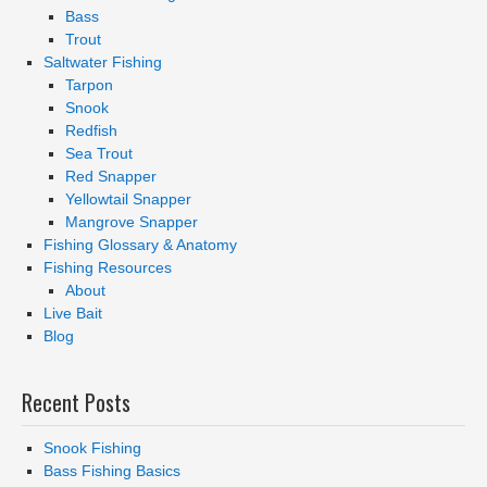
Bass
Trout
Saltwater Fishing
Tarpon
Snook
Redfish
Sea Trout
Red Snapper
Yellowtail Snapper
Mangrove Snapper
Fishing Glossary & Anatomy
Fishing Resources
About
Live Bait
Blog
Recent Posts
Snook Fishing
Bass Fishing Basics