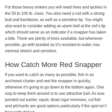
For those heavy sinkers you will need lines and tackles in
the 50 to 100 lb. class. You also need a rod with a strong
butt and backbone, as well as a sensitive tip. You might
also want to consider adding an alarm bell at the rod’s tip
which should serve as an indicator if a snapper has taken
a bite. There are plenty of lines available, but whenever
possible, go with braided as it’s resistant to water, has
minimal stretch and sensitive.
How Catch More Red Snapper
If you want to catch as many as possible, fish in an
anchored charter and reel the snapper in quickly,
otherwise it’s going to go down to the bottom again. One
way to keep them around is to use attractive bait. As was
pointed out earlier, squid, dead cigar minnows, cut fish
and pilchards are good options particularly if the spot isn’t