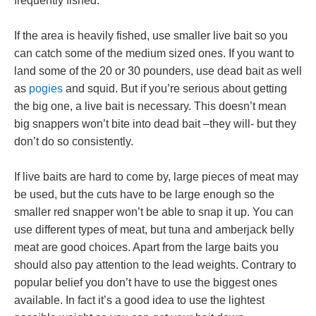
frequently fished.
If the area is heavily fished, use smaller live bait so you
can catch some of the medium sized ones. If you want to
land some of the 20 or 30 pounders, use dead bait as well
as
pogies
and squid. But if you’re serious about getting
the big one, a live bait is necessary. This doesn’t mean
big snappers won’t bite into dead bait –they will- but they
don’t do so consistently.
If live baits are hard to come by, large pieces of meat may
be used, but the cuts have to be large enough so the
smaller red snapper won’t be able to snap it up. You can
use different types of meat, but tuna and amberjack belly
meat are good choices. Apart from the large baits you
should also pay attention to the lead weights. Contrary to
popular belief you don’t have to use the biggest ones
available. In fact it’s a good idea to use the lightest