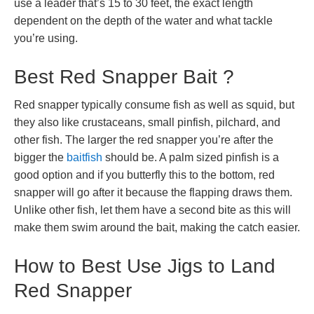
use a leader that’s 15 to 30 feet, the exact length
dependent on the depth of the water and what tackle
you’re using.
Best Red Snapper Bait ?
Red snapper typically consume fish as well as squid, but
they also like crustaceans, small pinfish, pilchard, and
other fish. The larger the red snapper you’re after the
bigger the
baitfish
should be. A palm sized pinfish is a
good option and if you butterfly this to the bottom, red
snapper will go after it because the flapping draws them.
Unlike other fish, let them have a second bite as this will
make them swim around the bait, making the catch easier.
How to Best Use Jigs to Land
Red Snapper