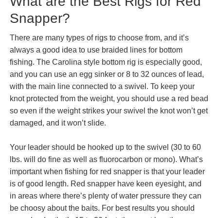
What are the Best Rigs for Red
Snapper?
There are many types of rigs to choose from, and it’s
always a good idea to use braided lines for bottom
fishing. The Carolina style bottom rig is especially good,
and you can use an egg sinker or 8 to 32 ounces of lead,
with the main line connected to a swivel. To keep your
knot protected from the weight, you should use a red bead
so even if the weight strikes your swivel the knot won’t get
damaged, and it won’t slide.
Your leader should be hooked up to the swivel (30 to 60
lbs. will do fine as well as fluorocarbon or mono). What’s
important when fishing for red snapper is that your leader
is of good length. Red snapper have keen eyesight, and
in areas where there’s plenty of water pressure they can
be choosy about the baits. For best results you should