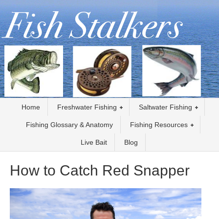
Home
Freshwater Fishing
Saltwater Fishing
Fishing Glossary & Anatomy
Fishing Resources
Live Bait
Blog
How to Catch Red Snapper