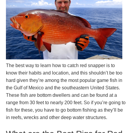
The best way to learn how to catch red snapper is to
know their habits and location, and this shouldn’t be too
hard given they’re among the most popular game fish in
the Gulf of Mexico and the southeastern United States.
These fish are bottom dwellers and can be found at a
range from 30 feet to nearly 200 feet. So if you’re going to
fish for these, you have to go bottom fishing as they’ll be
in reefs, wrecks and other deep water structures.