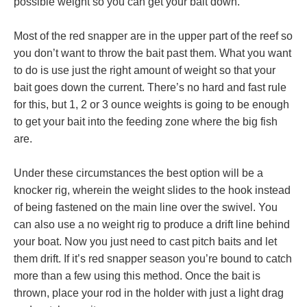
possible weight so you can get your bait down.
Most of the red snapper are in the upper part of the reef so
you don’t want to throw the bait past them. What you want
to do is use just the right amount of weight so that your
bait goes down the current. There’s no hard and fast rule
for this, but 1, 2 or 3 ounce weights is going to be enough
to get your bait into the feeding zone where the big fish
are.
Under these circumstances the best option will be a
knocker rig, wherein the weight slides to the hook instead
of being fastened on the main line over the swivel. You
can also use a no weight rig to produce a drift line behind
your boat. Now you just need to cast pitch baits and let
them drift. If it’s red snapper season you’re bound to catch
more than a few using this method. Once the bait is
thrown, place your rod in the holder with just a light drag