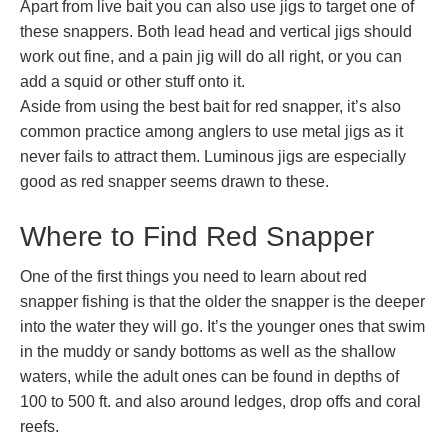
Apart from live bait you can also use jigs to target one of
these snappers. Both lead head and vertical jigs should
work out fine, and a pain jig will do all right, or you can
add a squid or other stuff onto it.
Aside from using the best bait for red snapper, it’s also
common practice among anglers to use metal jigs as it
never fails to attract them. Luminous jigs are especially
good as red snapper seems drawn to these.
Where to Find Red Snapper
One of the first things you need to learn about red
snapper fishing is that the older the snapper is the deeper
into the water they will go. It’s the younger ones that swim
in the muddy or sandy bottoms as well as the shallow
waters, while the adult ones can be found in depths of
100 to 500 ft. and also around ledges, drop offs and coral
reefs.