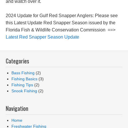
and watch over it.
2024 Update for Gulf Red Snapper Anglers: Please see
this Latest Update Red Snapper Season issued by the
Florida Fish & Wildlife Conservation Commission ==>
Latest Red Snapper Season Update
Categories
Bass Fishing
(2)
Fishing Basics
(3)
Fishing Tips
(2)
Snook Fishing
(2)
Navigation
Home
Freshwater Fishing